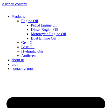
Aller au contenu
Products
Engine Oil
Petrol Engine Oil
Diesel Engine Oil
Motorcycle Engine Oil
Boat Engine Oil
Gear Oil
Base Oil
Hydraulic Oils
Antifreeze
about us
blog
contactez-nous