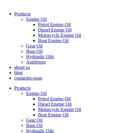
Products
Engine Oil
Petrol Engine Oil
Diesel Engine Oil
Motorcycle Engine Oil
Boat Engine Oil
Gear Oil
Base Oil
Hydraulic Oils
Antifreeze
about us
blog
contactez-nous
Products
Engine Oil
Petrol Engine Oil
Diesel Engine Oil
Motorcycle Engine Oil
Boat Engine Oil
Gear Oil
Base Oil
Hydraulic Oils