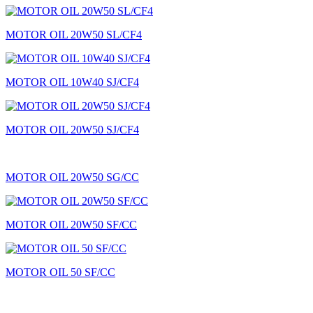
MOTOR OIL 20W50 SL/CF4
MOTOR OIL 10W40 SJ/CF4
MOTOR OIL 20W50 SJ/CF4
MOTOR OIL 20W50 SG/CC
MOTOR OIL 20W50 SF/CC
MOTOR OIL 50 SF/CC