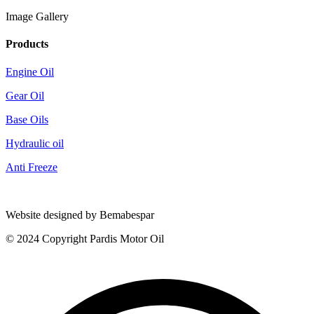
Image Gallery
Products
Engine Oil
Gear Oil
Base Oils
Hydraulic oil
Anti Freeze
Website designed by Bemabespar
© 2024 Copyright Pardis Motor Oil