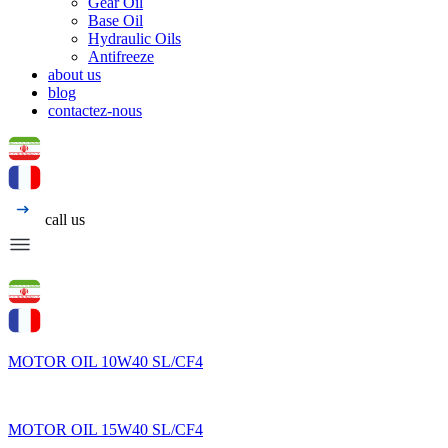
Gear Oil
Base Oil
Hydraulic Oils
Antifreeze
about us
blog
contactez-nous
call us
MOTOR OIL 10W40 SL/CF4
MOTOR OIL 15W40 SL/CF4