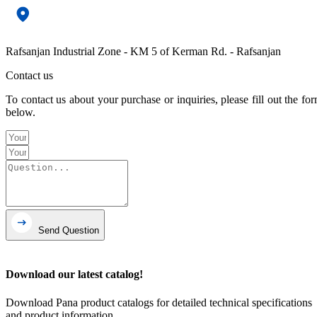
Rafsanjan Industrial Zone - KM 5 of Kerman Rd. - Rafsanjan
Contact us
To contact us about your purchase or inquiries, please fill out the fo
below.
Send Question
Download our latest catalog!
Download Pana product catalogs for detailed technical specifications
and product information.