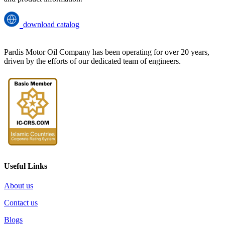
download catalog
Pardis Motor Oil Company has been operating for over 20 years,
driven by the efforts of our dedicated team of engineers.
Useful Links
About us
Contact us
Blogs