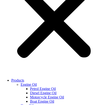
Products
Engine Oil
Petrol Engine Oil
Diesel Engine Oil
Motorcycle Engine Oil
Boat Engine Oil