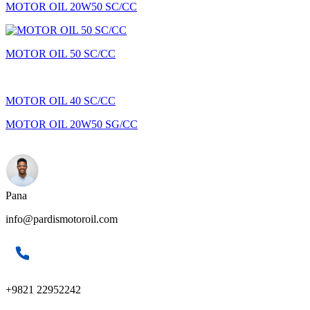
MOTOR OIL 20W50 SC/CC
MOTOR OIL 50 SC/CC
MOTOR OIL 40 SC/CC
MOTOR OIL 20W50 SG/CC
Pana
info@pardismotoroil.com
+9821 22952242