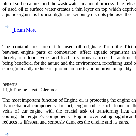
life of soil creatures and the wastewater treatment process. The relea
of used oil to surface water creates a thin layer on top which depriv
aquatic organisms from sunlight and seriously disrupts photosynthesis
Learn More
The contaminants present in used oil originate from the fricti
between engine parts or combustion, affect aquatic organisms a
thereby our food cycle, and lead to various cancers. In addition 
being beneficial for the nature and the environment, re-refining used o
can significantly reduce oil production costs and improve oil quality.
benefits
High Engine Heat Tolerance
The most important function of Engine oil is protecting the engine a
its mechanical components. In fact, engine oil is such blood in t
veins of car engine with the crucial task of transferring heat a
cooling the engine’s components. Engine overheating significant
reduces its lifespan and seriously damages the engine and its parts.