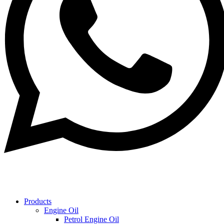
Products
Engine Oil
Petrol Engine Oil