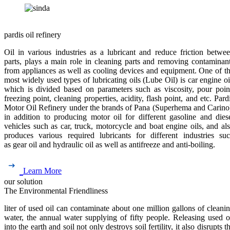
pardis oil refinery
Oil in various industries as a lubricant and reduce friction betwe
parts, plays a main role in cleaning parts and removing contaminan
from appliances as well as cooling devices and equipment. One of t
most widely used types of lubricating oils (Lube Oil) is car engine oi
which is divided based on parameters such as viscosity, pour poin
freezing point, cleaning properties, acidity, flash point, and etc. Pard
Motor Oil Refinery under the brands of Pana (Superhema and Carino
in addition to producing motor oil for different gasoline and dies
vehicles such as car, truck, motorcycle and boat engine oils, and al
produces various required lubricants for different industries su
as gear oil and hydraulic oil as well as antifreeze and anti-boiling.
Learn More
our solution
The Environmental Friendliness
liter of used oil can contaminate about one million gallons of cleani
water, the annual water supplying of fifty people. Releasing used o
into the earth and soil not only destroys soil fertility, it also disrupts t