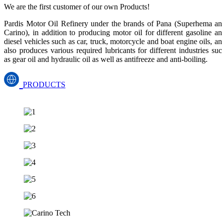
We are the first customer of our own Products!
Pardis Motor Oil Refinery under the brands of Pana (Superhema a
Carino), in addition to producing motor oil for different gasoline a
diesel vehicles such as car, truck, motorcycle and boat engine oils, a
also produces various required lubricants for different industries su
as gear oil and hydraulic oil as well as antifreeze and anti-boiling.
PRODUCTS