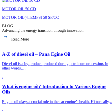
MOTOR OIL 50 CD
MOTOR OIL(4TEMPS) 50 SF/CC
BLOG
Advancing the energy transition through innovation
Read More
-
A-Z of diesel oil – Pana Egine Oil
Diesel oil is a by-product produced during petroleum processing. In
other words,…
-
What is engine oil? Introduction to Various Engine
Oils
Engine oil plays a crucial role in the car engine’s health. Historically
-