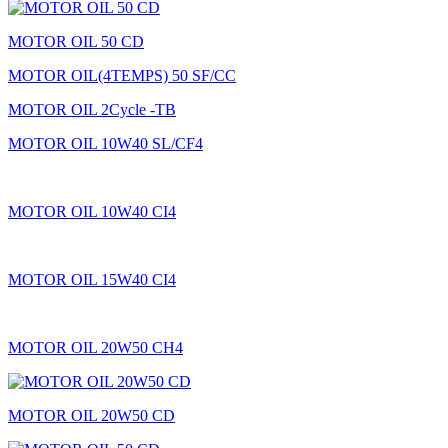
MOTOR OIL 50 CD
MOTOR OIL(4TEMPS) 50 SF/CC
MOTOR OIL 2Cycle -TB
MOTOR OIL 10W40 SL/CF4
MOTOR OIL 10W40 CI4
MOTOR OIL 15W40 CI4
MOTOR OIL 20W50 CH4
MOTOR OIL 20W50 CD