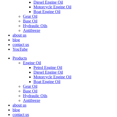
Diesel Engine Oil
Motorcycle Engine Oil
Boat Engine Oil
Gear Oil
Base Oil
Hydraulic Oils
Antifreeze
about us
blog
contact us
YouTube
Products
Engine Oil
Petrol Engine Oil
Diesel Engine Oil
Motorcycle Engine Oil
Boat Engine Oil
Gear Oil
Base Oil
Hydraulic Oils
Antifreeze
about us
blog
contact us