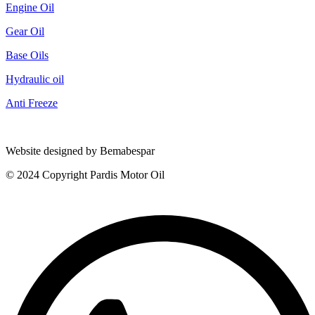
Engine Oil
Gear Oil
Base Oils
Hydraulic oil
Anti Freeze
Website designed by Bemabespar
© 2024 Copyright Pardis Motor Oil