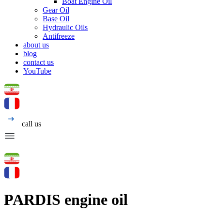
Boat Engine Oil
Gear Oil
Base Oil
Hydraulic Oils
Antifreeze
about us
blog
contact us
YouTube
call us
PARDIS engine oil