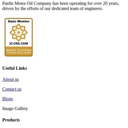
Pardis Motor Oil Company has been operating for over 20 years,
driven by the efforts of our dedicated team of engineers.
Useful Links
About us
Contact us
Blogs
Image Gallery
Products