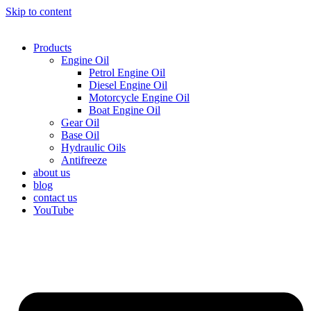
Skip to content
Products
Engine Oil
Petrol Engine Oil
Diesel Engine Oil
Motorcycle Engine Oil
Boat Engine Oil
Gear Oil
Base Oil
Hydraulic Oils
Antifreeze
about us
blog
contact us
YouTube