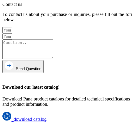
Contact us
To contact us about your purchase or inquiries, please fill out the fo
below.
Send Question
Download our latest catalog!
Download Pana product catalogs for detailed technical specifications
and product information.
download catalog