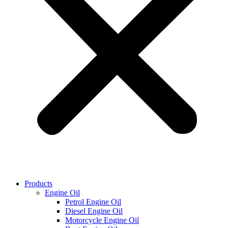
Products
Engine Oil
Petrol Engine Oil
Diesel Engine Oil
Motorcycle Engine Oil