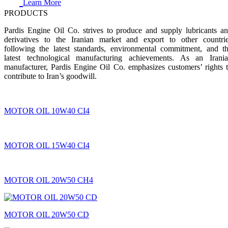
Learn More
PRODUCTS
Pardis Engine Oil Co. strives to produce and supply lubricants a
derivatives to the Iranian market and export to other countri
following the latest standards, environmental commitment, and t
latest technological manufacturing achievements. As an Irani
manufacturer, Pardis Engine Oil Co. emphasizes customers’ rights 
contribute to Iran’s goodwill.
MOTOR OIL 10W40 CI4
MOTOR OIL 15W40 CI4
MOTOR OIL 20W50 CH4
MOTOR OIL 20W50 CD