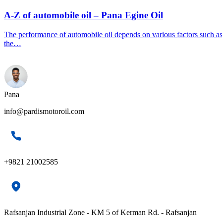
A-Z of automobile oil – Pana Egine Oil
The performance of automobile oil depends on various factors such a
the…
Pana
info@pardismotoroil.com
+9821 21002585
Rafsanjan Industrial Zone - KM 5 of Kerman Rd. - Rafsanjan