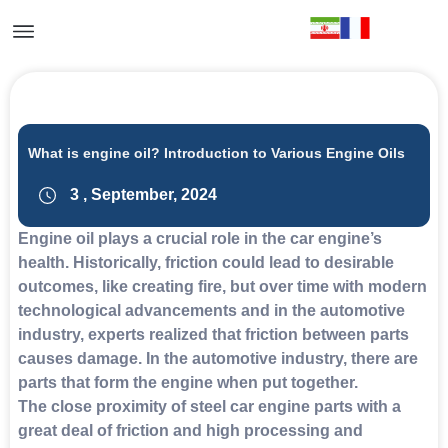
What is engine oil? Introduction to Various Engine Oils
3 , September, 2024
Engine oil plays a crucial role in the car engine’s
health. Historically, friction could lead to desirable
outcomes, like creating fire, but over time with modern
technological advancements and in the automotive
industry, experts realized that friction between parts
causes damage. In the automotive industry, there are
parts that form the engine when put together.
The close proximity of steel car engine parts with a
great deal of friction and high processing and