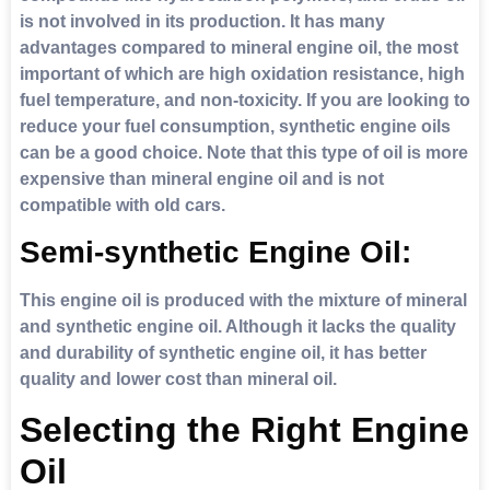
is not involved in its production. It has many
advantages compared to mineral engine oil, the most
important of which are high oxidation resistance, high
fuel temperature, and non-toxicity. If you are looking to
reduce your fuel consumption, synthetic engine oils
can be a good choice. Note that this type of oil is more
expensive than mineral engine oil and is not
compatible with old cars.
Semi-synthetic Engine Oil:
This engine oil is produced with the mixture of mineral
and synthetic engine oil. Although it lacks the quality
and durability of synthetic engine oil, it has better
quality and lower cost than mineral oil.
Selecting the Right Engine
Oil