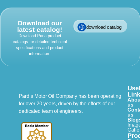
Download our
download catalog
latest catalog!
Download Pana product
catalogs for detailed technical
specifications and product
information.
Use
Lin
Pardis Motor Oil Company has been operating
Abou
for over 20 years, driven by the efforts of our
us
Cont
dedicated team of engineers.
us
Blog
Imag
Galle
Pro