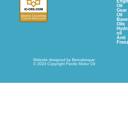
Engi
Oil
Gear
Oil
Base
Oils
Hydr
oil
Anti
Free
Website designed by Bemabespar
© 2024 Copyright Pardis Motor Oil