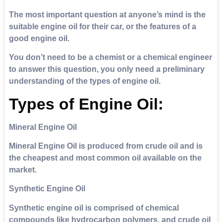
The most important question at anyone’s mind is the
suitable engine oil for their car, or the features of a
good engine oil.
You don’t need to be a chemist or a chemical engineer
to answer this question, you only need a preliminary
understanding of the types of engine oil.
Types of Engine Oil:
Mineral Engine Oil
Mineral Engine Oil is produced from crude oil and is
the cheapest and most common oil available on the
market.
Synthetic Engine Oil
Synthetic engine oil is comprised of chemical
compounds like hydrocarbon polymers, and crude oil