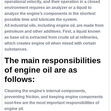
operational velocity, and their operation in a closed
environment requires an analyzer or a liquid to
analyze the engine’s components in the shortest
possible time and lubricate the system.
All industrial oils, including engine oil, are made from
petroleum and other additives. First, a liquid known
as base oil is extracted from crude oil at refineries,
which creates engine oil when mixed with certain
substances.
The main responsibilities
of engine oil are as
follows:
Cleaning the engine’s internal components,
preventing friction, and keeping engine components
soot-free are the most important responsibilities of
engine oil.