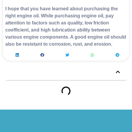
I hope that you have learned about purchasing the
right engine oil. While purchasing engine oil, pay
attention to factors such as quality, low friction
coefficient, and high lubrication ability between
various engine components. A good engine oil should
also be resistant to corrosion, rust, and erosion.