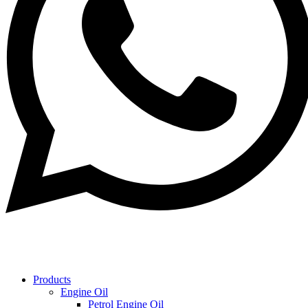
Products
Engine Oil
Petrol Engine Oil