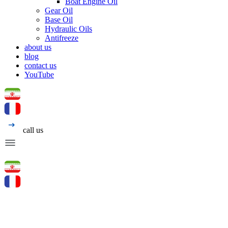
Boat Engine Oil
Gear Oil
Base Oil
Hydraulic Oils
Antifreeze
about us
blog
contact us
YouTube
call us