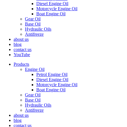
Diesel Engine Oil
Motorcycle Engine Oil
Boat Engine Oil
Gear Oil
Base Oil
Hydraulic Oils
Antifreeze
about us
blog
contact us
YouTube
Products
Engine Oil
Petrol Engine Oil
Diesel Engine Oil
Motorcycle Engine Oil
Boat Engine Oil
Gear Oil
Base Oil
Hydraulic Oils
Antifreeze
about us
blog
contact us