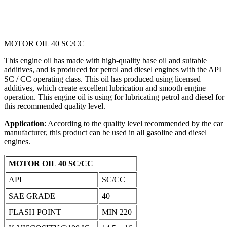
MOTOR OIL 40 SC/CC
This engine oil has made with high-quality base oil and suitable
additives, and is produced for petrol and diesel engines with the API
SC / CC operating class. This oil has produced using licensed
additives, which create excellent lubrication and smooth engine
operation. This engine oil is using for lubricating petrol and diesel for
this recommended quality level.
Application
: According to the quality level recommended by the car
manufacturer, this product can be used in all gasoline and diesel
engines.
MOTOR OIL 40 SC/CC
API
SC/CC
SAE GRADE
‎40‎
FLASH POINT
MIN 220