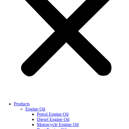
Products
Engine Oil
Petrol Engine Oil
Diesel Engine Oil
Motorcycle Engine Oil