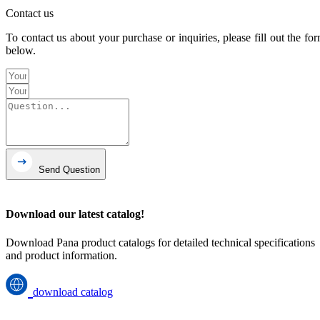
Contact us
To contact us about your purchase or inquiries, please fill out the fo
below.
Send Question
Download our latest catalog!
Download Pana product catalogs for detailed technical specifications
and product information.
download catalog