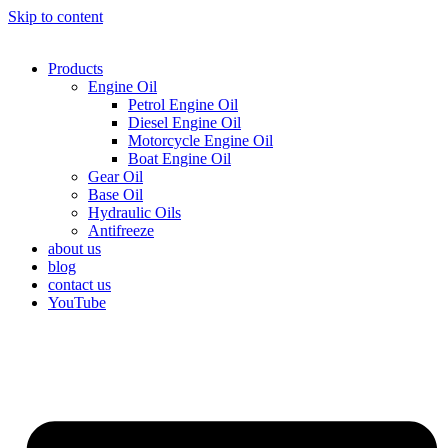
Skip to content
Products
Engine Oil
Petrol Engine Oil
Diesel Engine Oil
Motorcycle Engine Oil
Boat Engine Oil
Gear Oil
Base Oil
Hydraulic Oils
Antifreeze
about us
blog
contact us
YouTube