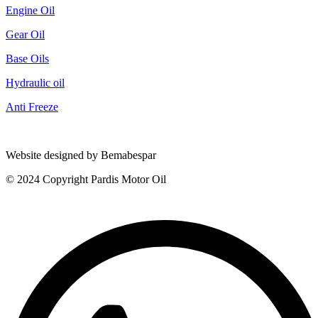
Engine Oil
Gear Oil
Base Oils
Hydraulic oil
Anti Freeze
Website designed by Bemabespar
© 2024 Copyright Pardis Motor Oil