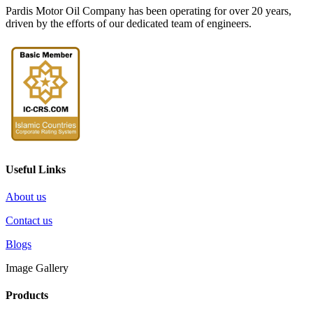
Pardis Motor Oil Company has been operating for over 20 years,
driven by the efforts of our dedicated team of engineers.
Useful Links
About us
Contact us
Blogs
Image Gallery
Products