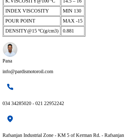
K.VISCOSITY@100 ºC
14.5 – 16
INDEX VISCOSITY
MIN 130
POUR POINT
MAX -15
DENSITY@15 ºC(g/cm3)
0.881
Pana
info@pardismotoroil.com
034 34285020 - 021 22952242
Rafsanjan Industrial Zone - KM 5 of Kerman Rd. - Rafsanjan