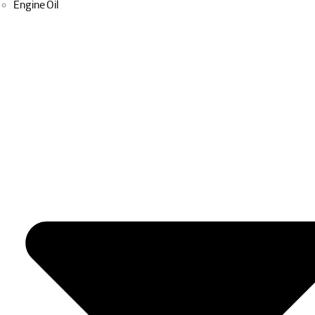
Engine Oil