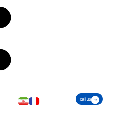
call us