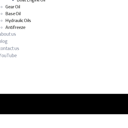
Boat Engine Oil
Gear Oil
Base Oil
Hydraulic Oils
Antifreeze
about us
blog
contact us
YouTube