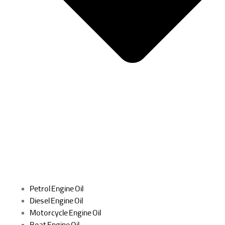
Petrol Engine Oil
Diesel Engine Oil
Motorcycle Engine Oil