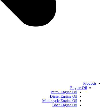
Products
Engine Oil
Petrol Engine Oil
Diesel Engine Oil
Motorcycle Engine Oil
Boat Engine Oil