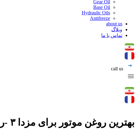
Gear Oil
Base Oil
Hydraulic Oils
Antifreeze
about us
وبلاگ
تماس با ما
call us
بهترین روغن موتور برای مزدا ۳ -روغن موتور پردیس