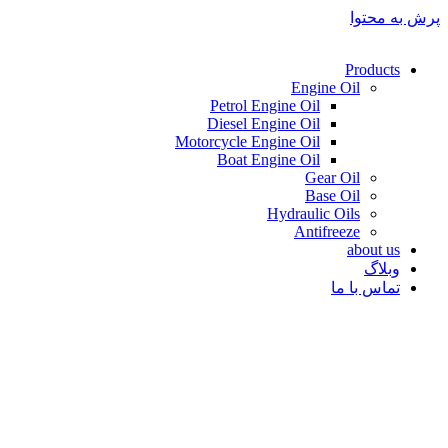
پرش به محتوا
Products
Engine Oil
Petrol Engine Oil
Diesel Engine Oil
Motorcycle Engine Oil
Boat Engine Oil
Gear Oil
Base Oil
Hydraulic Oils
Antifreeze
about us
وبلاگ
تماس با ما